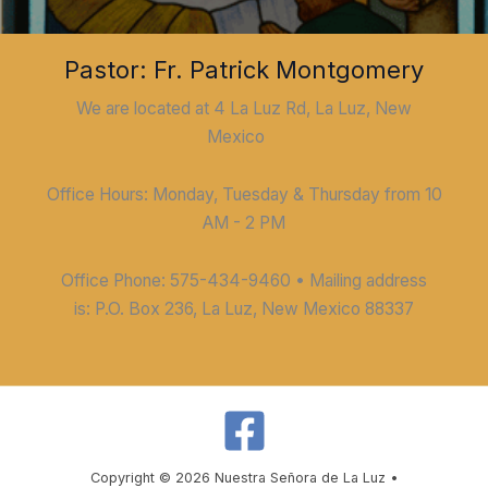
Pastor: Fr. Patrick Montgomery
We are located at 4 La Luz Rd, La Luz, New
Mexico
Office Hours: Monday, Tuesday & Thursday from 10
AM - 2 PM
Office Phone: 575-434-9460 • Mailing address
is: P.O. Box 236, La Luz, New Mexico 88337
Copyright © 2026 Nuestra Señora de La Luz •