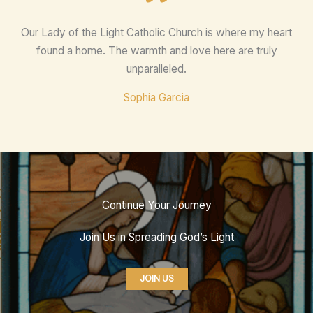
Our Lady of the Light Catholic Church is where my heart
found a home. The warmth and love here are truly
unparalleled.
Sophia Garcia
Continue Your Journey
Join Us in Spreading God’s Light
JOIN US