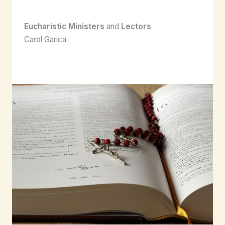
Eucharistic Ministers
and
Lectors
Carol Garica