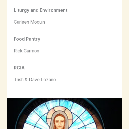
Liturgy and Environment
Carleen Moquin
Food Pantry
Rick Garmon
RCIA
Trish & Dave Lozano