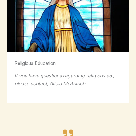
Religious Education
If you have questions regarding religious ed.,
please contact, Alicia McAninch
.