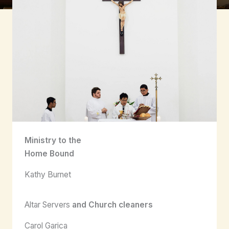
Ministry to the
Home Bound
Kathy Burnet
Altar Servers
and Church cleaners
Carol Garica