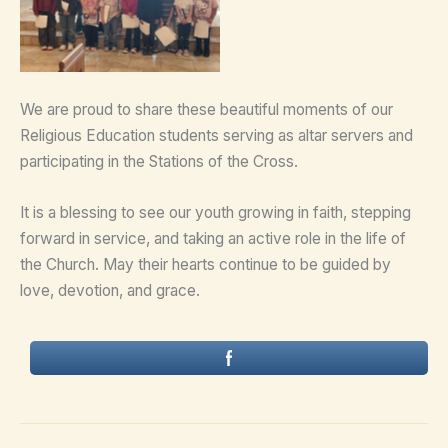
We are proud to share these beautiful moments of our
Religious Education students serving as altar servers and
participating in the Stations of the Cross.
It is a blessing to see our youth growing in faith, stepping
forward in service, and taking an active role in the life of
the Church. May their hearts continue to be guided by
love, devotion, and grace.