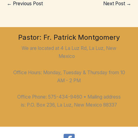
←
Previous Post
Next Post
→
Pastor: Fr. Patrick Montgomery
We are located at 4 La Luz Rd, La Luz, New
Mexico
Office Hours: Monday, Tuesday & Thursday from 10
AM - 2 PM
Office Phone: 575-434-9460 • Mailing address
is: P.O. Box 236, La Luz, New Mexico 88337