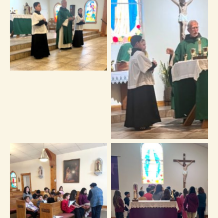
No Caption
No Caption
No Caption
No Caption