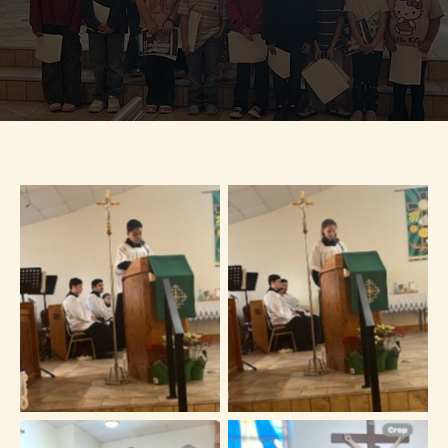
No Caption
No Caption