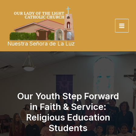
Skip
to
content
Nuestra Señora de La Luz
Our Youth Step Forward
in Faith & Service:
Religious Education
Students