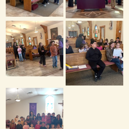
No Caption
No Caption
No Caption